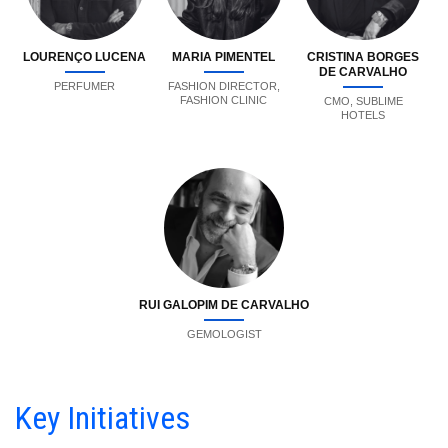
LOURENÇO LUCENA
MARIA PIMENTEL
CRISTINA BORGES
DE CARVALHO
PERFUMER
FASHION DIRECTOR,
FASHION CLINIC
CMO, SUBLIME
HOTELS
RUI GALOPIM DE CARVALHO
GEMOLOGIST
Key Initiatives