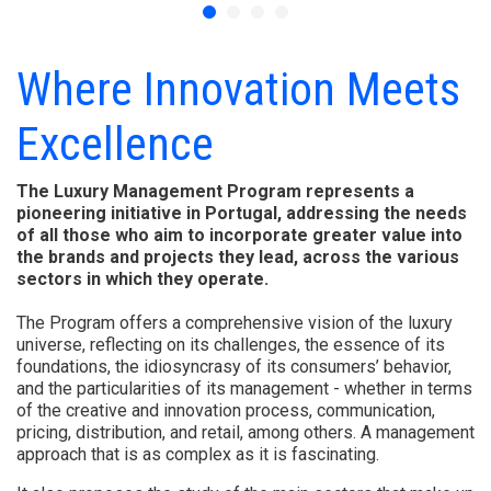
Where Innovation Meets
Excellence
The Luxury Management Program represents a
pioneering initiative in Portugal, addressing the needs
of all those who aim to incorporate greater value into
the brands and projects they lead, across the various
sectors in which they operate.
The Program offers a comprehensive vision of the luxury
universe, reflecting on its challenges, the essence of its
foundations, the idiosyncrasy of its consumers’ behavior,
and the particularities of its management - whether in terms
of the creative and innovation process, communication,
pricing, distribution, and retail, among others. A management
approach that is as complex as it is fascinating.