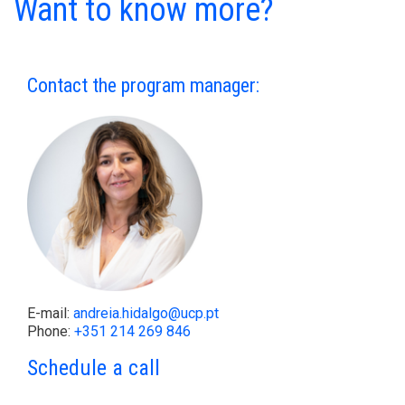
Want to know more?
Contact the program manager:
E-mail:
andreia.hidalgo@ucp.pt
Phone:
+351 214 269 846
Schedule a call