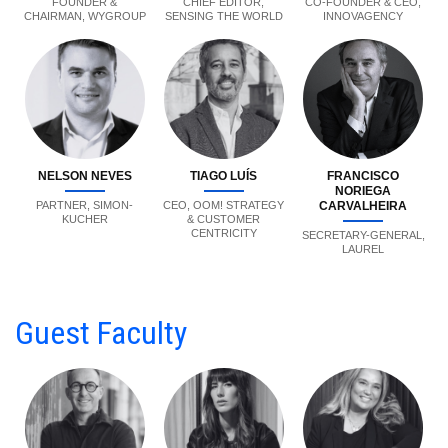
FOUNDER &
CHIEF EDITOR,
CO-FOUNDER & CEO,
CHAIRMAN, WYGROUP
SENSING THE WORLD
INNOVAGENCY
NELSON NEVES
TIAGO LUÍS
FRANCISCO
NORIEGA
PARTNER, SIMON-
CEO, OOM! STRATEGY
CARVALHEIRA
KUCHER
& CUSTOMER
CENTRICITY
SECRETARY-GENERAL,
LAUREL
Guest Faculty