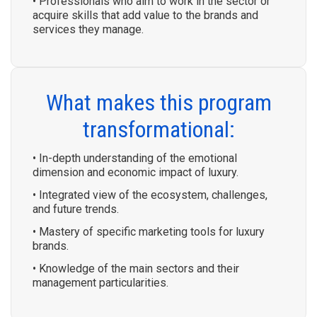
• Professionals who aim to work in the sector or
acquire skills that add value to the brands and
services they manage.
What makes this program
transformational:
• In-depth understanding of the emotional
dimension and economic impact of luxury.
• Integrated view of the ecosystem, challenges,
and future trends.
• Mastery of specific marketing tools for luxury
brands.
• Knowledge of the main sectors and their
management particularities.