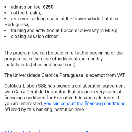
admission fee:
€250
coffee breaks;
reserved parking space at the Universidade Católica
Portuguesa;
training and activities at Bocconi University in Milan;
closing session dinner.
The program fee can be paid in full at the beginning of the
program or, in the case of individuals, in monthly
installments (at no additional cost).
The Universidade Católica Portuguesa is exempt from VAT.
Católica-Lisbon SBE has signed a collaboration agreement
with Caixa Geral de Depósitos that provides very special
financing conditions for Executive Education students. If
you are interested,
you can consult the financing conditions
offered by this banking institution here.