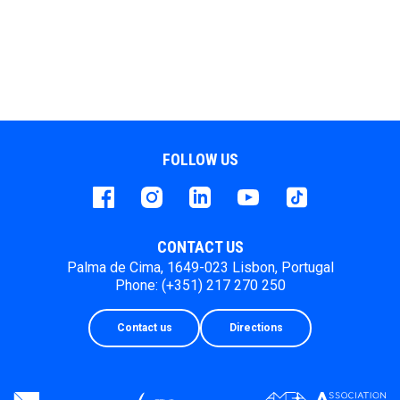
FOLLOW US
Facebook
instagram
LinkedIn
Youtube
Tiktok
CONTACT US
Palma de Cima, 1649-023 Lisbon, Portugal
Phone: (+351) 217 270 250
Contact us
Directions