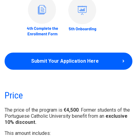
Submit Your Application Here
Price
The price of the program is
€4,500
. Former students of the
Portuguese Catholic University benefit from an
exclusive
10% discount.
This amount includes: