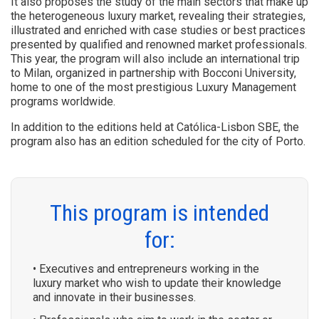
It also proposes the study of the main sectors that make up
the heterogeneous luxury market, revealing their strategies,
illustrated and enriched with case studies or best practices
presented by qualified and renowned market professionals.
This year, the program will also include an international trip
to Milan, organized in partnership with Bocconi University,
home to one of the most prestigious Luxury Management
programs worldwide.
In addition to the editions held at Católica-Lisbon SBE, the
program also has an edition scheduled for the city of Porto.
This program is intended
for:
• Executives and entrepreneurs working in the
luxury market who wish to update their knowledge
and innovate in their businesses.