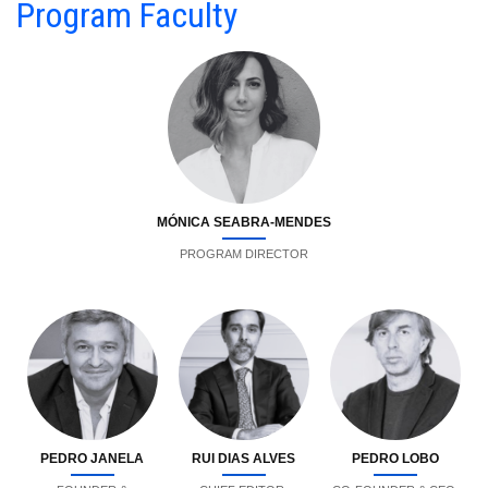
Program Faculty
MÓNICA SEABRA-MENDES
PROGRAM DIRECTOR
PEDRO JANELA
RUI DIAS ALVES
PEDRO LOBO