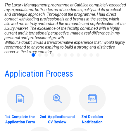
The Luxury Management programme at Católica completely exceeded
my expectations, both in terms of academic quality and its practical
and strategic approach. Throughout the programme, I had direct
contact with leading professionals and brands in the sector, which
allowed me to truly understand the demands and sophistication of the
luxury market. The excellence of the faculty, combined with a highly
current and international perspective, made a real difference in my
personal and professional growth.
Without a doubt, it was a transformative experience that I would highly
recommend to anyone aspiring to build a strong and distinctive
career in the luxury industry.
Application Process