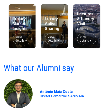
Lectures
Luxury
Luxury
& Luxury
Market
Active
Visit
Insights
Sharing
(Milan)
View
View
View
details ▾
details ▾
details ▾
What our Alumni say
António Maia Costa
Diretor Comercial, SANIMAIA