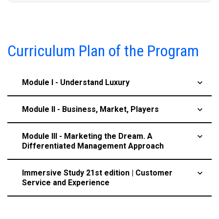
Curriculum Plan of the Program
Module I - Understand Luxury
keyboard_arrow_up
Module II - Business, Market, Players
keyboard_arrow_up
Module III - Marketing the Dream. A
keyboard_arrow_up
Differentiated Management Approach
Immersive Study 21st edition | Customer
keyboard_arrow_up
Service and Experience