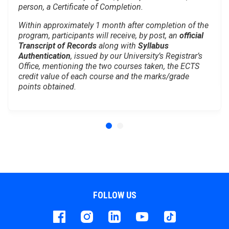
person, a Certificate of Completion.
Within approximately 1 month after completion of the
program, participants will receive, by post, an
official
Transcript of Records
along with
Syllabus
Authentication
, issued by our University’s Registrar’s
Office, mentioning the two courses taken, the ECTS
credit value of each course and the marks/grade
points obtained.
FOLLOW US
Facebook
instagram
LinkedIn
Youtube
Tiktok