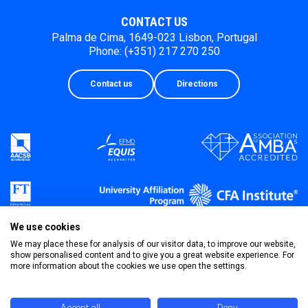
CONTACT US
Palma de Cima, 1649-023 Lisbon, Portugal
Phone: (+351) 217 270 250
Contact us
Directions
We use cookies
We may place these for analysis of our visitor data, to improve our website,
show personalised content and to give you a great website experience. For
more information about the cookies we use open the settings.
Privacy Policy
Terms & Conditions