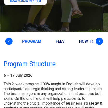
Information Request
keyboard_arrow_left
keyboard_arrow_right
VIEW
PROGRAM
FEES
HOW TO APPLY
Program Structure
6 – 17 July 2026
This 2-week program 100% taught in English will develop
participants’ strategic thinking and strong leadership skills.
The best managers in any organization must possess both
skills. On the one hand, it will help participants to
understand the crucial importance of
business strategy &