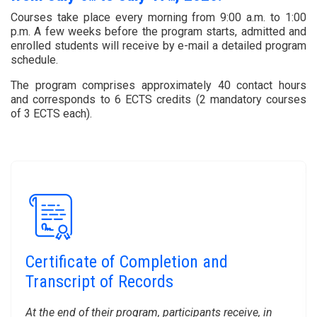
Courses take place every morning from 9:00 a.m. to 1:00
p.m. A few weeks before the program starts, admitted and
enrolled students will receive by e-mail a detailed program
schedule.
The program comprises approximately 40 contact hours
and corresponds to 6 ECTS credits (2 mandatory courses
of 3 ECTS each).
Certificate of Completion and
Transcript of Records
At the end of their program, participants receive, in