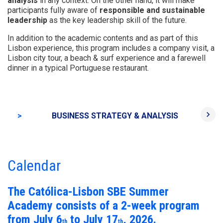
analysis
in any context. On the other hand, it will make
participants fully aware of
responsible and sustainable
leadership
as the key leadership skill of the future.
In addition to the academic contents and as part of this
Lisbon experience, this program includes a company visit, a
Lisbon city tour, a beach & surf experience and a farewell
dinner in a typical Portuguese restaurant.
keyboard_arrow_right
>
BUSINESS STRATEGY & ANALYSIS
RES
Calendar
The Católica-Lisbon SBE Summer
Academy consists of a 2-week program
from July 6
to July 17
, 2026.
th
th