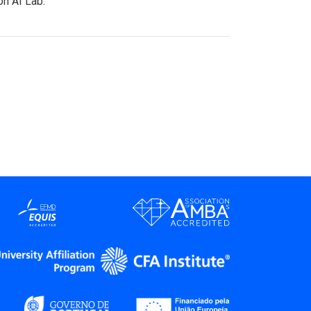
on AI Lab.