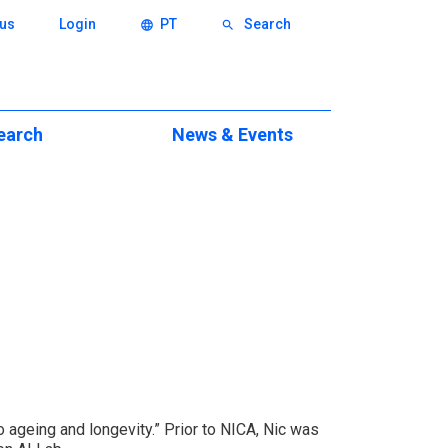
us
Login
PT
Search
language
search
earch
News & Events
ch
Events
eas
News & Press News
xcellence
itions
eminars
ws
to ageing and longevity.” Prior to NICA, Nic was