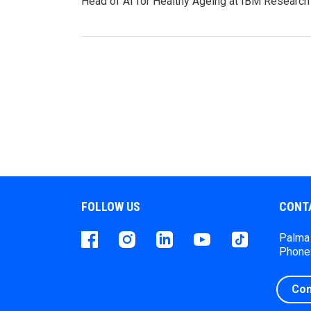
Head of AI for Healthy Ageing at IBM Researc
FOLLOW US
CONT
Facebook
instagram
LinkedIn
Youtube
Tiktok
Palma 
Phone:
Con