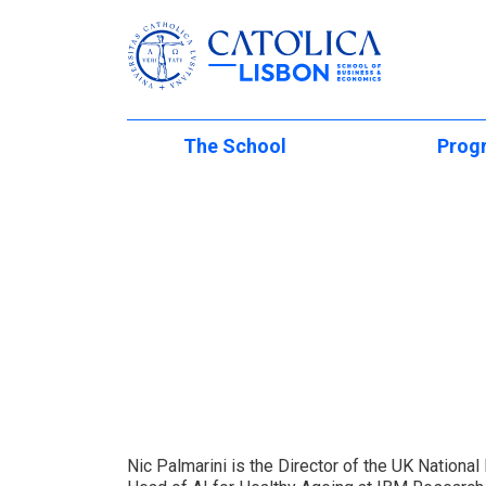
Católica-Lisbon
The School
Prog
Skip to main content
At a Glance
Undergraduat
Internati
School Management
Masters of Sc
Mobility Programs
Faculty Directory
PhD Studies
International Partn
Executive Edu
Institutional Initiatives
International (Regu
Students
The Lisbon M
School Development
Student Experienc
Executive Und
Living in Lisbon
Global Innovation 
International
Summer Acad
Nic Palmarini is the Director of the UK National