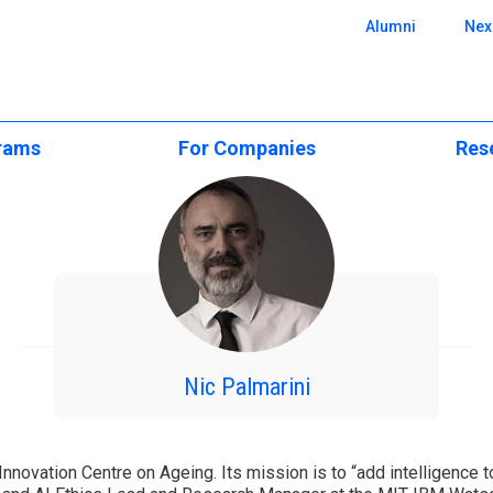
 SBE
Alumni
Nex
rams
For Companies
Res
e Programs
Executive Education
CUBE Resear
onal
Executive Education
ience
Custom Programs
Scientific Ar
Open & Postgraduate
Programs
Applied Research &
Centers of E
Consulting
ers
Custom Solutions
cation
Research Pos
Recruit Our Talent
lar)
CPLP Programs
BA
Events and S
Nic Palmarini
e
ergraduate
Research Ne
Challenge
emy
 Innovation Centre on Ageing. Its mission is to “add intelligence 