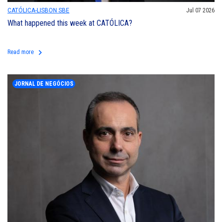
CATÓLICA-LISBON SBE
Jul 07 2026
What happened this week at CATÓLICA?
keyboard_arrow_right
Read more
JORNAL DE NEGÓCIOS