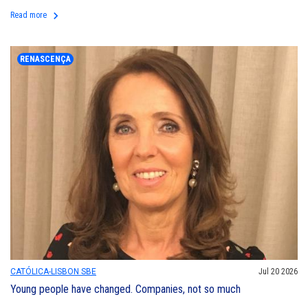
keyboard_arrow_right
Read more
RENASCENÇA
CATÓLICA-LISBON SBE
Jul 20 2026
Young people have changed. Companies, not so much