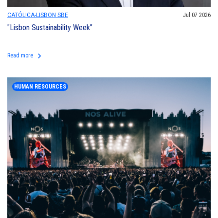
CATÓLICA-LISBON SBE
Jul 07 2026
"Lisbon Sustainability Week"
keyboard_arrow_right
Read more
HUMAN RESOURCES