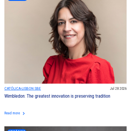
CATÓLICA-LISBON SBE
Jul 28 2026
Wimbledon: The greatest innovation is preserving tradition
keyboard_arrow_right
Read more