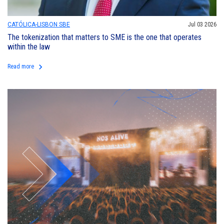
CATÓLICA-LISBON SBE
Jul 03 2026
The tokenization that matters to SME is the one that operates
within the law
keyboard_arrow_right
Read more