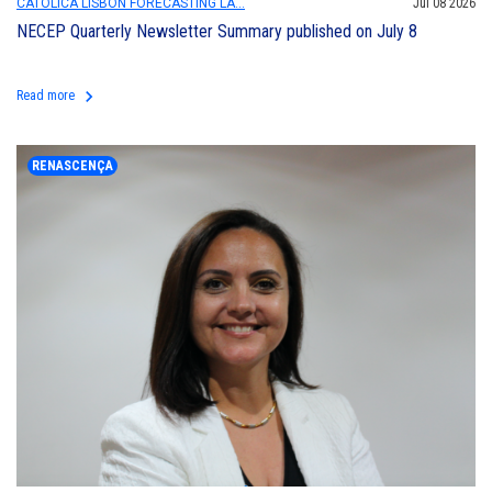
CATÓLICA LISBON FORECASTING LA...
Jul 08 2026
NECEP Quarterly Newsletter Summary published on July 8
keyboard_arrow_right
Read more
RENASCENÇA