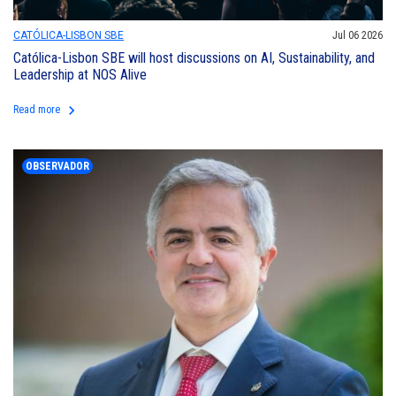
CATÓLICA-LISBON SBE
Jul 06 2026
Católica-Lisbon SBE will host discussions on AI, Sustainability, and
Leadership at NOS Alive
keyboard_arrow_right
Read more
OBSERVADOR