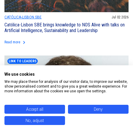
CATÓLICA-LISBON SBE
Jul 02 2026
Católica-Lisbon SBE brings knowledge to NOS Alive with talks on
Artificial Intelligence, Sustainability and Leadership
keyboard_arrow_right
Read more
LINK TO LEADERS
We use cookies
We may place these for analysis of our visitor data, to improve our website,
show personalised content and to give you a great website experience. For
more information about the cookies we use open the settings.
Accept all
Deny
No, adjust