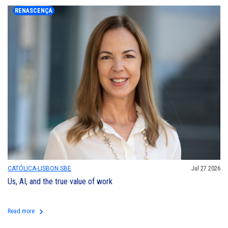
RENASCENÇA
CATÓLICA-LISBON SBE
Jul 27 2026
Us, AI, and the true value of work
keyboard_arrow_right
Read more