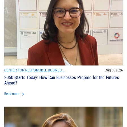
CENTER FOR RESPONSIBLE BUSINES...
Aug 06 2026
2050 Starts Today: How Can Businesses Prepare for the Futures
Ahead?
keyboard_arrow_right
Read more