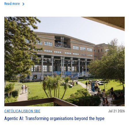
keyboard_arrow_right
Read more
CATÓLICA-LISBON SBE
Jul 21 2026
Agentic AI: Transforming organisations beyond the hype