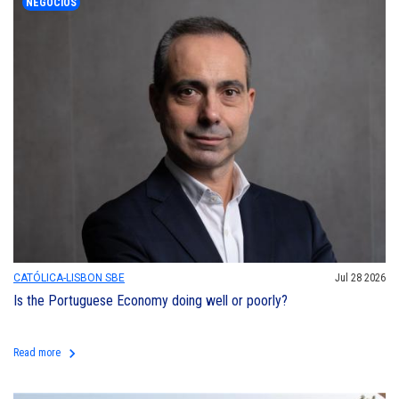
NEGÓCIOS
CATÓLICA-LISBON SBE
Jul 28 2026
Is the Portuguese Economy doing well or poorly?
keyboard_arrow_right
Read more