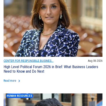
CENTER FOR RESPONSIBLE BUSINES...
Aug 06 2026
High Level Political Forum 2026 in Brief: What Business Leaders
Need to Know and Do Next
keyboard_arrow_right
Read more
HUMAN RESOURCES