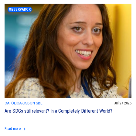
OBSERVADOR
CATÓLICA-LISBON SBE
Jul 24 2026
Are SDGs still relevant? In a Completely Different World?
keyboard_arrow_right
Read more