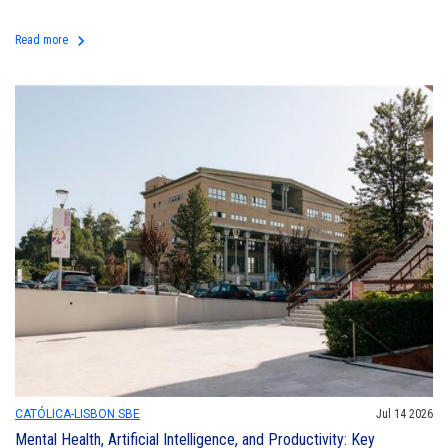
keyboard_arrow_right
Read more
CATÓLICA-LISBON SBE
Jul 14 2026
Mental Health, Artificial Intelligence, and Productivity: Key