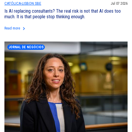
CATÓLICA-LISBON SBE
Jul 07 2026
Is AI replacing consultants? The real risk is not that AI does too
much. It is that people stop thinking enough.
keyboard_arrow_right
Read more
JORNAL DE NEGÓCIOS