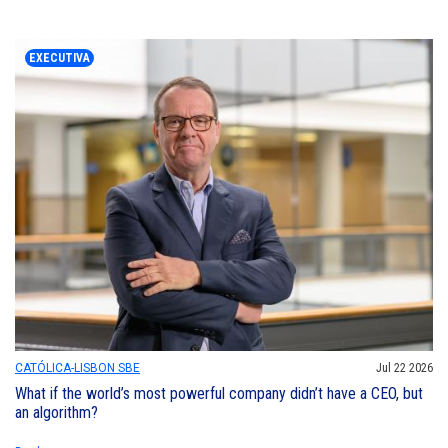
EXECUTIVA
CATÓLICA-LISBON SBE
Jul 22 2026
What if the world’s most powerful company didn’t have a CEO, but
an algorithm?