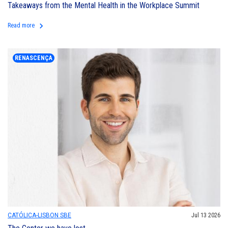
Takeaways from the Mental Health in the Workplace Summit
keyboard_arrow_right
Read more
RENASCENÇA
CATÓLICA-LISBON SBE
Jul 13 2026