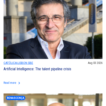
CATÓLICA-LISBON SBE
Aug 03 2026
Artificial Intelligence: The talent pipeline crisis
keyboard_arrow_right
Read more
RENASCENÇA