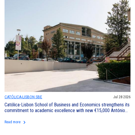
CATÓLICA-LISBON SBE
Jul 28 2026
Católica-Lisbon School of Business and Economics strengthens its
commitment to academic excellence with new €15,000 António
Horta Osório Excellence Award
keyboard_arrow_right
Read more