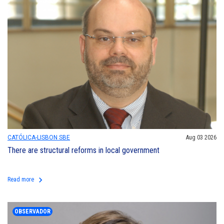
CATÓLICA-LISBON SBE
Aug 03 2026
There are structural reforms in local government
keyboard_arrow_right
Read more
OBSERVADOR