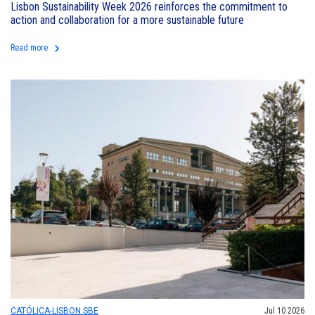
Lisbon Sustainability Week 2026 reinforces the commitment to
action and collaboration for a more sustainable future
keyboard_arrow_right
Read more
CATÓLICA-LISBON SBE
Jul 10 2026