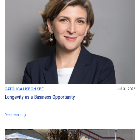
CATÓLICA-LISBON SBE
Jul 31 2026
Longevity as a Business Opportunity
keyboard_arrow_right
Read more