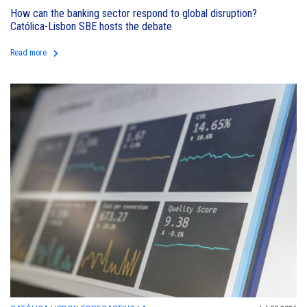
How can the banking sector respond to global disruption?
Católica-Lisbon SBE hosts the debate
keyboard_arrow_right
Read more