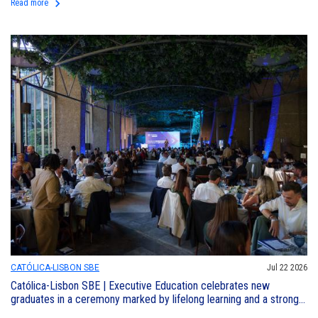
keyboard_arrow_right
Read more
CATÓLICA-LISBON SBE
Jul 22 2026
Católica-Lisbon SBE | Executive Education celebrates new
graduates in a ceremony marked by lifelong learning and a strong
sense of community