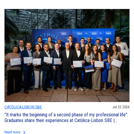
CATÓLICA-LISBON SBE
Jul 22 2026
"It marks the beginning of a second phase of my professional life":
Graduates share their experiences at Católica-Lisbon SBE |
Executive Education
keyboard_arrow_right
Read more