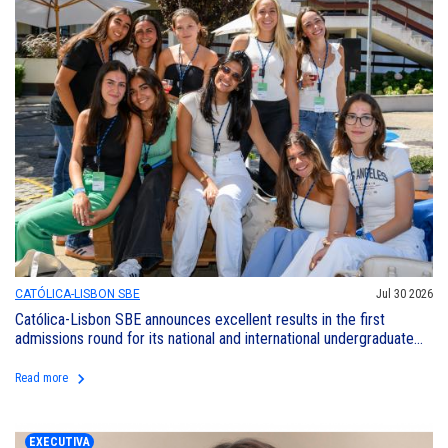
CATÓLICA-LISBON SBE
Jul 30 2026
Católica-Lisbon SBE announces excellent results in the first
admissions round for its national and international undergraduate
programs
keyboard_arrow_right
Read more
EXECUTIVA