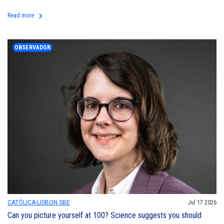
keyboard_arrow_right
Read more
OBSERVADOR
CATÓLICA-LISBON SBE
Jul 17 2026
Can you picture yourself at 100? Science suggests you should