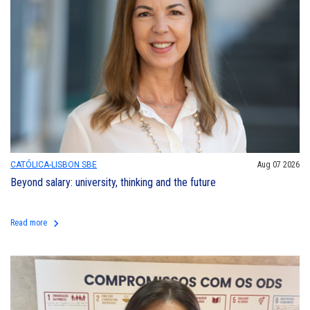
CATÓLICA-LISBON SBE
Aug 07 2026
Beyond salary: university, thinking and the future
keyboard_arrow_right
Read more