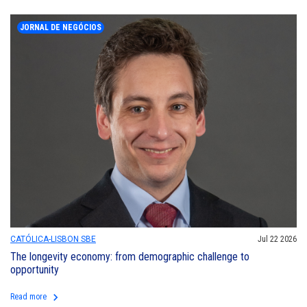
JORNAL DE NEGÓCIOS
CATÓLICA-LISBON SBE
Jul 22 2026
The longevity economy: from demographic challenge to
opportunity
keyboard_arrow_right
Read more